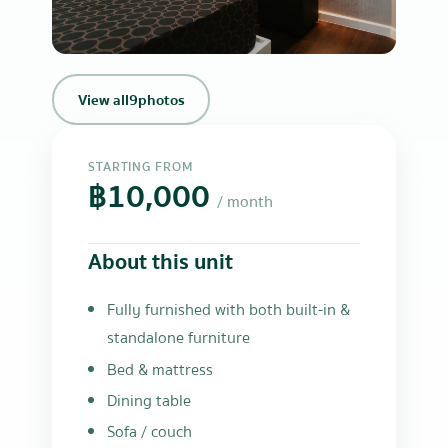
+6
View all
9
photos
STARTING FROM
฿10,000
/ month
About this unit
Fully furnished with both built-in &
standalone furniture
Bed & mattress
Dining table
Sofa / couch