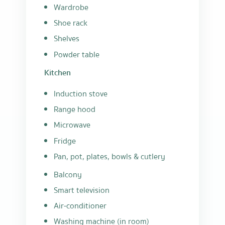
Wardrobe
Shoe rack
Shelves
Powder table
Kitchen
Induction stove
Range hood
Microwave
Fridge
Pan, pot, plates, bowls & cutlery
Balcony
Smart television
Air-conditioner
Washing machine (in room)