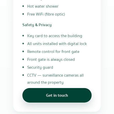
Hot water shower
Free WiFi (fibre optic)
Safety & Privacy
Key card to access the building
All units installed with digital lock
Remote control for front gate
Front gate is always closed
Security guard
CCTV — surveillance cameras all
around the property
Get in touch