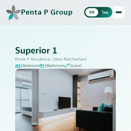
Penta P Group
EN
ไทย
Superior 1
Penta P Residence, Ubon Ratchathani
1
Bedroom
1
Bathroom
1
Level