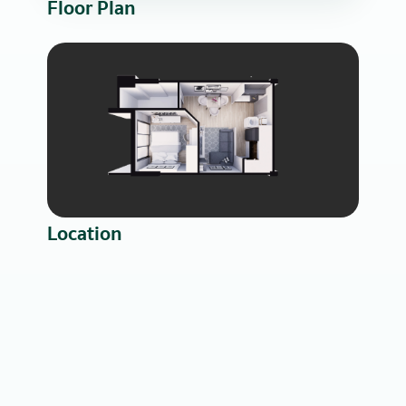
Floor Plan
Location