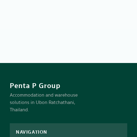
Penta P Group
Accommodation and warehouse
solutions in Ubon Ratchathani,
Thailand.
NAVIGATION