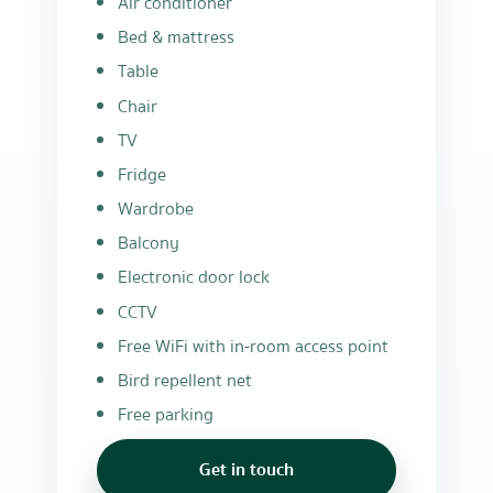
Air conditioner
Bed & mattress
Table
Chair
TV
Fridge
Wardrobe
Balcony
Electronic door lock
CCTV
Free WiFi with in-room access point
Bird repellent net
Free parking
Get in touch