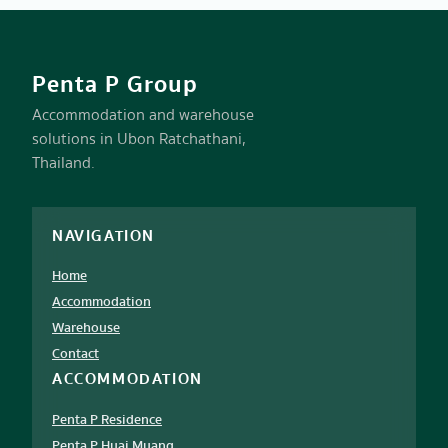
Penta P Group
Accommodation and warehouse
solutions in Ubon Ratchathani,
Thailand.
NAVIGATION
Home
Accommodation
Warehouse
Contact
ACCOMMODATION
Penta P Residence
Penta P Huai Muang