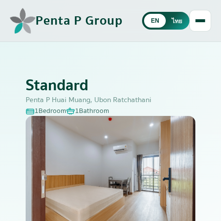
Penta P Group
EN
ไทย
Standard
Penta P Huai Muang, Ubon Ratchathani
1
Bedroom
1
Bathroom