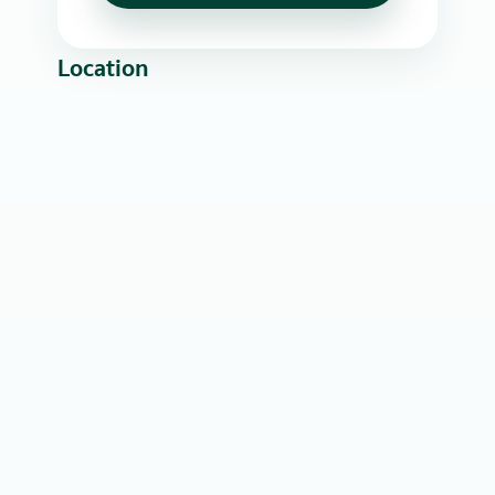
Location