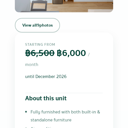
+6
View all
9
photos
STARTING FROM
฿6,500
฿6,000
/
month
until December 2026
About this unit
Fully furnished with both built-in &
standalone furniture